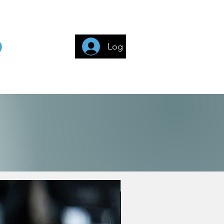
Log In
3G (140+ Countries)