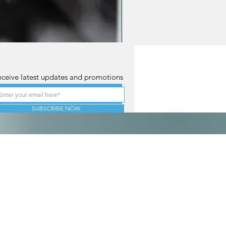
ceive latest updates and promotions
SUBSCRIBE NOW